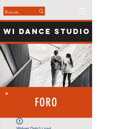
WI Dance Studio
FORO
Widget Didn’t Load