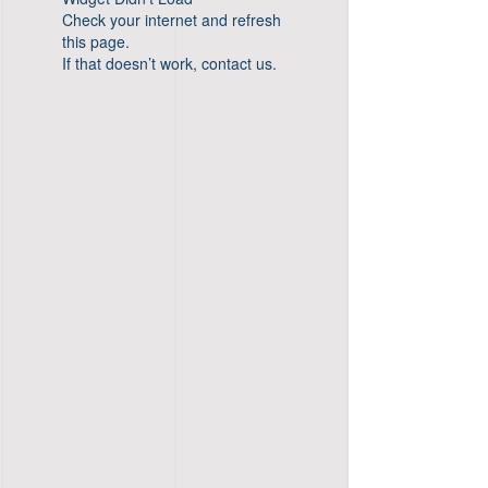
Check your internet and refresh
this page.
If that doesn’t work, contact us.